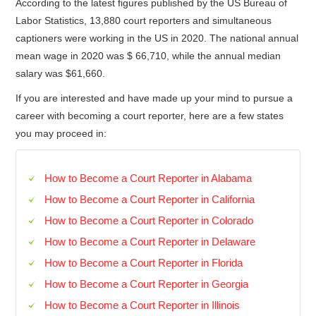
According to the latest figures published by the US Bureau of
Labor Statistics, 13,880 court reporters and simultaneous
captioners were working in the US in 2020. The national annual
mean wage in 2020 was $ 66,710, while the annual median
salary was $61,660.
If you are interested and have made up your mind to pursue a
career with becoming a court reporter, here are a few states
you may proceed in:
How to Become a Court Reporter in Alabama
How to Become a Court Reporter in California
How to Become a Court Reporter in Colorado
How to Become a Court Reporter in Delaware
How to Become a Court Reporter in Florida
How to Become a Court Reporter in Georgia
How to Become a Court Reporter in Illinois