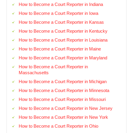
How to Become a Court Reporter in Indiana
How to Become a Court Reporter in Iowa
How to Become a Court Reporter in Kansas
How to Become a Court Reporter in Kentucky
How to Become a Court Reporter in Louisiana
How to Become a Court Reporter in Maine
How to Become a Court Reporter in Maryland
How to Become a Court Reporter in
Massachusetts
How to Become a Court Reporter in Michigan
How to Become a Court Reporter in Minnesota
How to Become a Court Reporter in Missouri
How to Become a Court Reporter in New Jersey
How to Become a Court Reporter in New York
How to Become a Court Reporter in Ohio