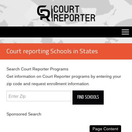
Court reporting Schools in States
Search Court Reporter Programs
Get information on Court Reporter programs by entering your
zip code and request enrollment information.
Sponsored Search
Page Content