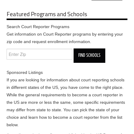
Featured Programs and Schools
Search Court Reporter Programs
Get information on Court Reporter programs by entering your
zip code and request enrollment information.
Sponsored Listings
If you are looking for information about court reporting schools
in different states of the US, you have come to the right place.
While the general requirements to become a court reporter in
the US are more or less the same, some specific requirements
may differ from state to state. You can pick the state of your
choice and learn how to become a court reporter from the list
below.