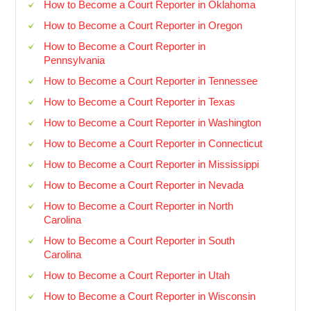
How to Become a Court Reporter in Oklahoma
How to Become a Court Reporter in Oregon
How to Become a Court Reporter in
Pennsylvania
How to Become a Court Reporter in Tennessee
How to Become a Court Reporter in Texas
How to Become a Court Reporter in Washington
How to Become a Court Reporter in Connecticut
How to Become a Court Reporter in Mississippi
How to Become a Court Reporter in Nevada
How to Become a Court Reporter in North
Carolina
How to Become a Court Reporter in South
Carolina
How to Become a Court Reporter in Utah
How to Become a Court Reporter in Wisconsin