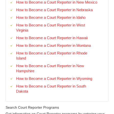
How to Become a Court Reporter in New Mexico
How to Become a Court Reporter in Nebraska
How to Become a Court Reporter in Idaho
How to Become a Court Reporter in West
Virginia
How to Become a Court Reporter in Hawaii
How to Become a Court Reporter in Montana
How to Become a Court Reporter in Rhode
Island
How to Become a Court Reporter in New
Hampshire
How to Become a Court Reporter in Wyoming
How to Become a Court Reporter in South
Dakota
Search Court Reporter Programs
Get information on Court Reporter programs by entering your