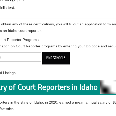
kills test.
btain any of these certifications, you will fill out an application form an
s an Idaho court reporter.
ourt Reporter Programs
mation on Court Reporter programs by entering your zip code and reque
 Listings
ry of Court Reporters in Idaho
orters in the state of Idaho, in 2020, earned a mean annual salary of 
tatistics.