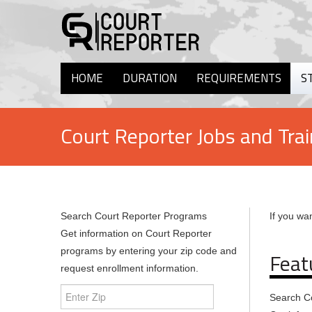
HOME
DURATION
REQUIREMENTS
S
Court Reporter Jobs and Trai
Search Court Reporter Programs
If you wan
Get information on Court Reporter
programs by entering your zip code and
Feat
request enrollment information.
Search C