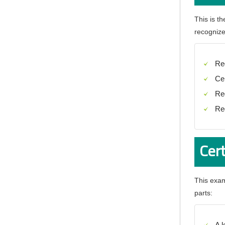
This is t
recognizes
Re
Ce
Re
Re
Cer
This exam
parts:
A 