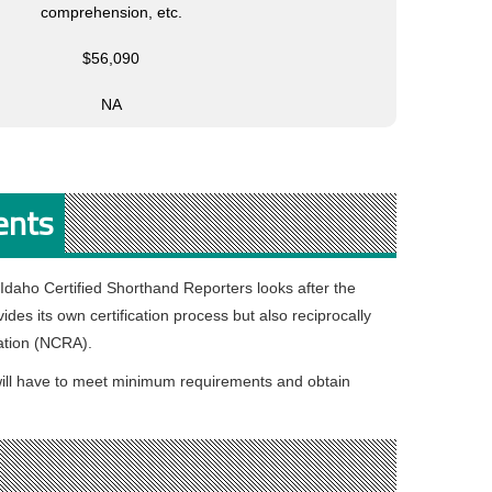
comprehension, etc.
$56,090
NA
ents
 Idaho Certified Shorthand Reporters looks after the
ides its own certification process but also reciprocally
iation (NCRA).
te will have to meet minimum requirements and obtain