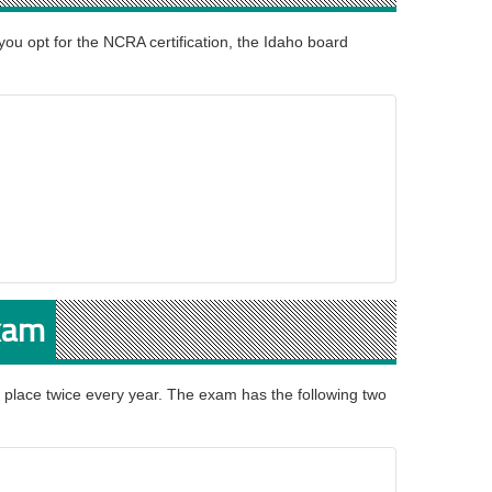
 you opt for the NCRA certification, the Idaho board
Exam
 place twice every year. The exam has the following two