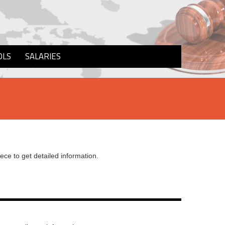
OLS
SALARIES
iece to get detailed information.