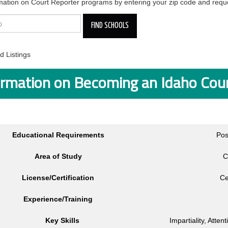
mation on Court Reporter programs by entering your zip code and reque
 Listings
ormation on Becoming an Idaho Cou
Educational Requirements
Pos
Area of Study
C
License/Certification
Ce
Experience/Training
Key Skills
Impartiality, Atten