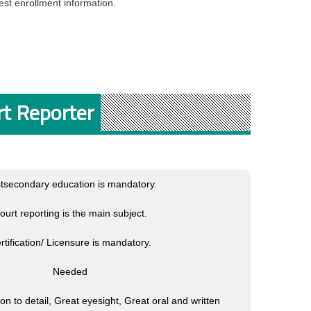
st enrollment information.
rt Reporter
tsecondary education is mandatory.
ourt reporting is the main subject.
rtification/ Licensure is mandatory.
Needed
tion to detail, Great eyesight, Great oral and written