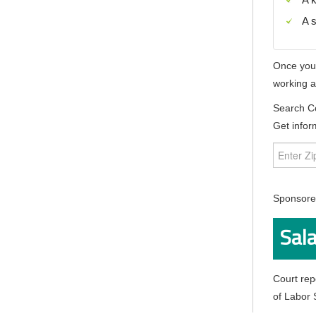
A s
Once you o
working a
Search C
Get infor
Sponsored
Sala
Court rep
of Labor S