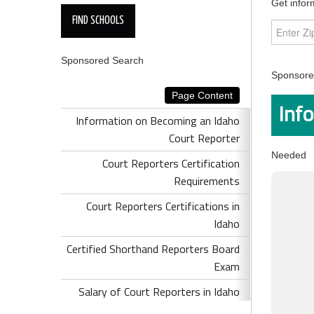
Get infor
Sponsored Search
Sponsored
Page Content
Inf
Information on Becoming an Idaho
Court Reporter
Needed
Court Reporters Certification
Requirements
Court Reporters Certifications in
Idaho
Certified Shorthand Reporters Board
Exam
Salary of Court Reporters in Idaho