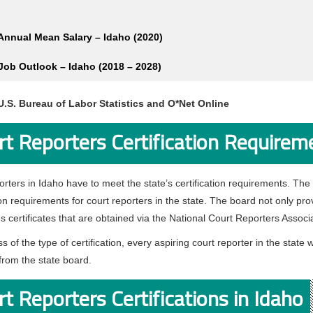
Annual Mean Salary – Idaho (2020)
Job Outlook – Idaho (2018 – 2028)
U.S. Bureau of Labor Statistics and O*Net Online
rt Reporters Certification Requirem
orters in Idaho have to meet the state’s certification requirements. The
ion requirements for court reporters in the state. The board not only prov
s certificates that are obtained via the National Court Reporters Assoc
s of the type of certification, every aspiring court reporter in the sta
from the state board.
t Reporters Certifications in Idaho