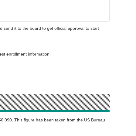
d send it to the board to get official approval to start
st enrollment information.
$56,090. This figure has been taken from the US Bureau