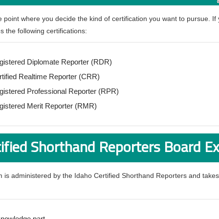
he point where you decide the kind of certification you want to pursue. If
 the following certifications:
gistered Diplomate Reporter (RDR)
rtified Realtime Reporter (CRR)
gistered Professional Reporter (RPR)
gistered Merit Reporter (RMR)
tified Shorthand Reporters Board 
 is administered by the Idaho Certified Shorthand Reporters and takes
knowledge part.