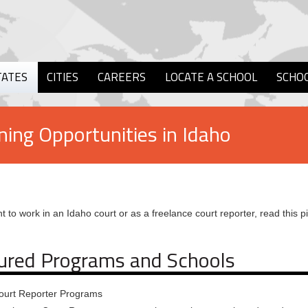
TATES
CITIES
CAREERS
LOCATE A SCHOOL
SCHO
ning Opportunities in Idaho
t to work in an Idaho court or as a freelance court reporter, read this p
ured Programs and Schools
ourt Reporter Programs