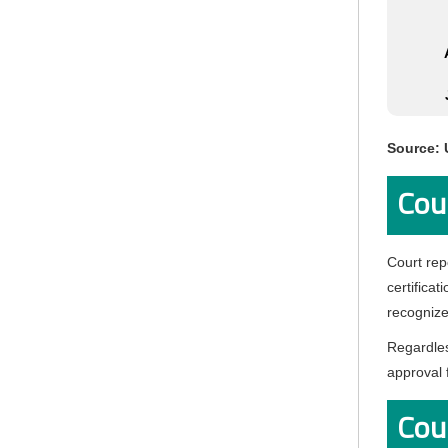
Source: 
Cou
Court rep
certificat
recognize
Regardles
approval 
Cour