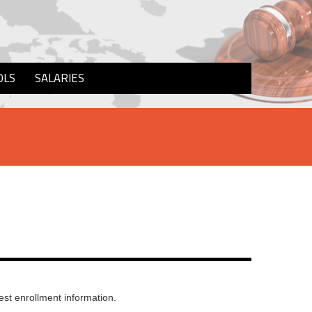
OLS
SALARIES
st enrollment information.