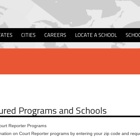
TATES
CITIES
CAREERS
LOCATE A SCHOOL
SCHO
ured Programs and Schools
ourt Reporter Programs
mation on Court Reporter programs by entering your zip code and reque