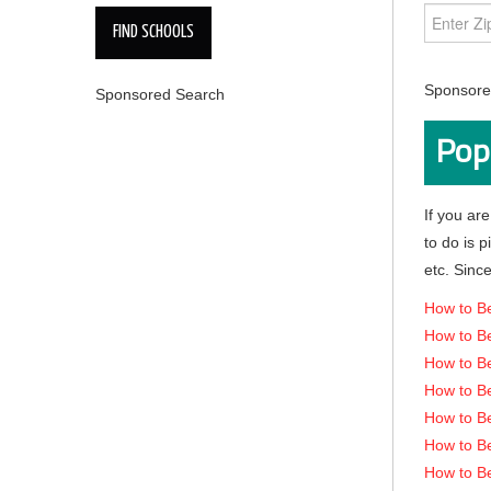
Sponsored
Sponsored Search
Pop
If you are
to do is 
etc. Since
How to Be
How to Be
How to B
How to Be
How to B
How to B
How to B