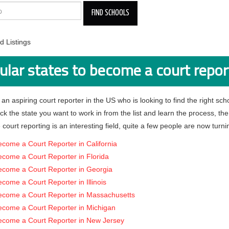
 Listings
ular states to become a court repor
 an aspiring court reporter in the US who is looking to find the right schoo
pick the state you want to work in from the list and learn the process, th
 court reporting is an interesting field, quite a few people are now turnin
come a Court Reporter in California
come a Court Reporter in Florida
ecome a Court Reporter in Georgia
come a Court Reporter in Illinois
ecome a Court Reporter in Massachusetts
ecome a Court Reporter in Michigan
ecome a Court Reporter in New Jersey