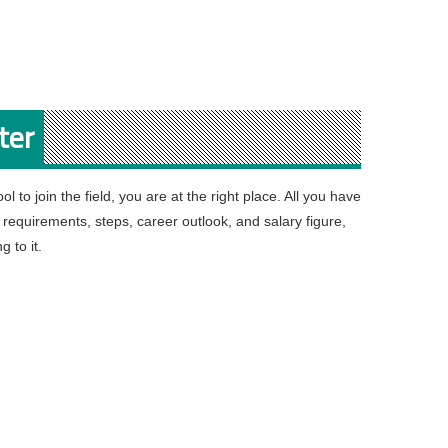
ter
l to join the field, you are at the right place. All you have
e requirements, steps, career outlook, and salary figure,
g to it.