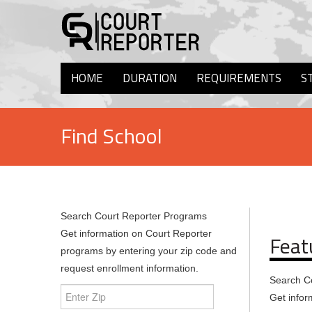
HOME
DURATION
REQUIREMENTS
S
Find School
Search Court Reporter Programs
Get information on Court Reporter
Feat
programs by entering your zip code and
request enrollment information.
Search C
Get infor