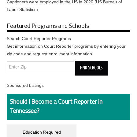
Captioners were employed in the US in 2020 (US Bureau of
Labor Statistics).
Featured Programs and Schools
Search Court Reporter Programs
Get information on Court Reporter programs by entering your
zip code and request enrollment information.
Sponsored Listings
Should I Become a Court Reporter in
Tennessee?
Education Required