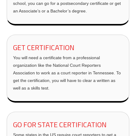
school, you can go for a postsecondary certificate or get
an Associate’s or a Bachelor’s degree.
GET CERTIFICATION
You will need a certificate from a professional
organization like the National Court Reporters
Association to work as a court reporter in Tennessee. To
get the certification, you will have to clear a written as
well as a skills test.
GO FOR STATE CERTIFICATION
Some states in the US require court reporters to get a