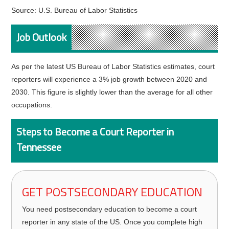
Source: U.S. Bureau of Labor Statistics
Job Outlook
As per the latest US Bureau of Labor Statistics estimates, court
reporters will experience a 3% job growth between 2020 and
2030. This figure is slightly lower than the average for all other
occupations.
Steps to Become a Court Reporter in
Tennessee
GET POSTSECONDARY EDUCATION
You need postsecondary education to become a court
reporter in any state of the US. Once you complete high