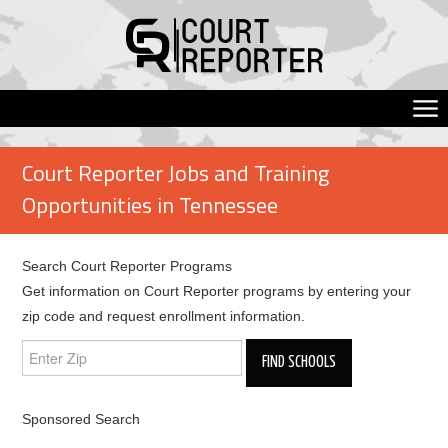
Court Reporter Jobs and Training
Opportunities in Tennessee
Search Court Reporter Programs
Get information on Court Reporter programs by entering your
zip code and request enrollment information.
Sponsored Search