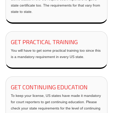
state certificate too. The requirements for that vary from
state to state.
GET PRACTICAL TRAINING
You will have to get some practical training too since this
is a mandatory requirement in every US state.
GET CONTINUING EDUCATION
To keep your license, US states have made it mandatory
for court reporters to get continuing education. Please
check your state requirements for the level of continuing