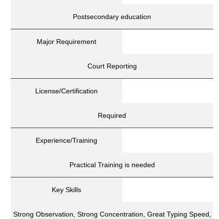
Postsecondary education
Major Requirement
Court Reporting
License/Certification
Required
Experience/Training
Practical Training is needed
Key Skills
Strong Observation, Strong Concentration, Great Typing Speed,