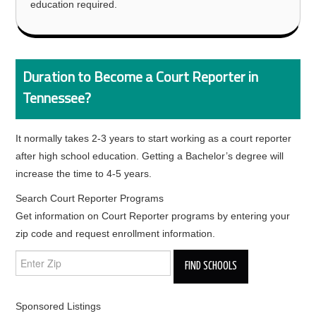
education required.
Duration to Become a Court Reporter in
Tennessee?
It normally takes 2-3 years to start working as a court reporter
after high school education. Getting a Bachelor’s degree will
increase the time to 4-5 years.
Search Court Reporter Programs
Get information on Court Reporter programs by entering your
zip code and request enrollment information.
Sponsored Listings