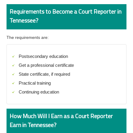
Requirements to Become a Court Reporter in
Tennessee?
The requirements are:
Postsecondary education
Get a professional certificate
State certificate, if required
Practical training
Continuing education
How Much Will I Earn as a Court Reporter
Earn in Tennessee?