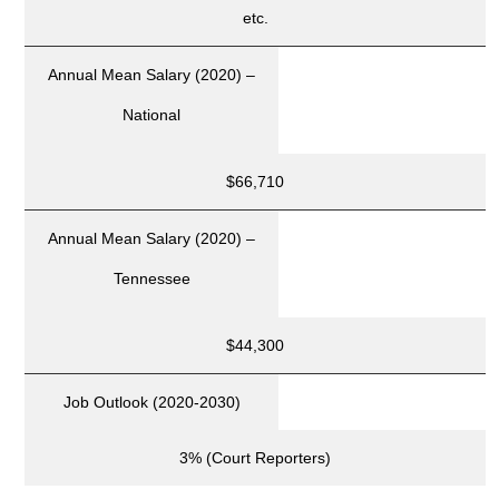
etc.
Annual Mean Salary (2020) –
National
$66,710
Annual Mean Salary (2020) –
Tennessee
$44,300
Job Outlook (2020-2030)
3% (Court Reporters)