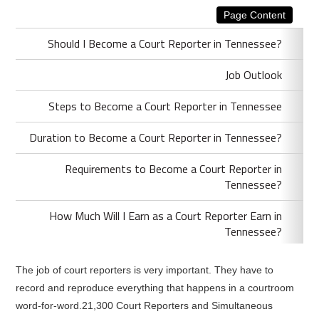
Page Content
Should I Become a Court Reporter in Tennessee?
Job Outlook
Steps to Become a Court Reporter in Tennessee
Duration to Become a Court Reporter in Tennessee?
Requirements to Become a Court Reporter in
Tennessee?
How Much Will I Earn as a Court Reporter Earn in
Tennessee?
The job of court reporters is very important. They have to
record and reproduce everything that happens in a courtroom
word-for-word.21,300 Court Reporters and Simultaneous