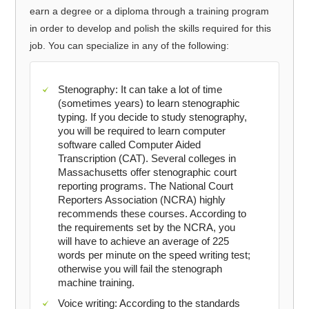
earn a degree or a diploma through a training program
in order to develop and polish the skills required for this
job. You can specialize in any of the following:
Stenography: It can take a lot of time
(sometimes years) to learn stenographic
typing. If you decide to study stenography,
you will be required to learn computer
software called Computer Aided
Transcription (CAT). Several colleges in
Massachusetts offer stenographic court
reporting programs. The National Court
Reporters Association (NCRA) highly
recommends these courses. According to
the requirements set by the NCRA, you
will have to achieve an average of 225
words per minute on the speed writing test;
otherwise you will fail the stenograph
machine training.
Voice writing: According to the standards