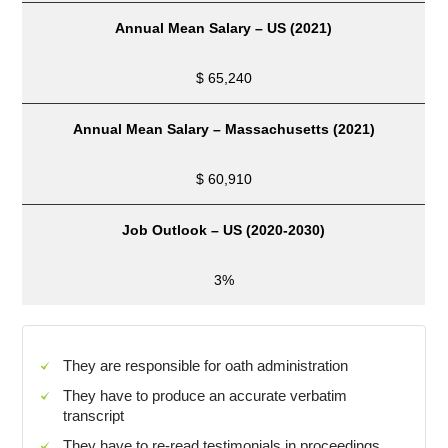
Annual Mean Salary – US (2021)
$ 65,240
Annual Mean Salary –
Massachusetts
(2021)
$ 60,910
Job Outlook –
US
(2020-2030)
3%
They are responsible for oath administration
They have to produce an accurate verbatim
transcript
They have to re-read testimonials in proceedings