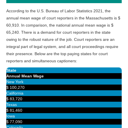
According to the U.S. Bureau of Labor Statistics 2021, the
annual mean wage of court reporters in the Massachusetts is $
60,910. In comparison, the national annual mean wage is $
65,240. There is a demand for court reporters in the state
owing to the robust nature of the job. Court reporters are an
integral part of legal system, and all court proceedings require
their presence. Below are the top paying states for court
reporters and simultaneous captioners:
State
Annual Mean Wage
New York
$ 100,270
California
$ 83,720
Texas
$ 81,460
Iowa
$ 77,090
Colorado