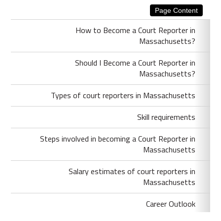
Page Content
How to Become a Court Reporter in
Massachusetts?
Should I Become a Court Reporter in
Massachusetts?
Types of court reporters in Massachusetts
Skill requirements
Steps involved in becoming a Court Reporter in
Massachusetts
Salary estimates of court reporters in
Massachusetts
Career Outlook