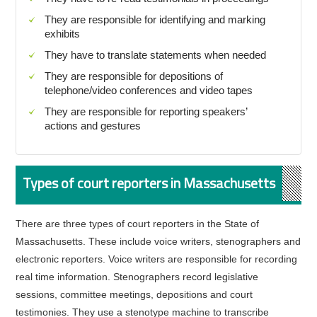
They are responsible for identifying and marking
exhibits
They have to translate statements when needed
They are responsible for depositions of
telephone/video conferences and video tapes
They are responsible for reporting speakers’
actions and gestures
Types of court reporters in Massachusetts
There are three types of court reporters in the State of
Massachusetts. These include voice writers, stenographers and
electronic reporters. Voice writers are responsible for recording
real time information. Stenographers record legislative
sessions, committee meetings, depositions and court
testimonies. They use a stenotype machine to transcribe