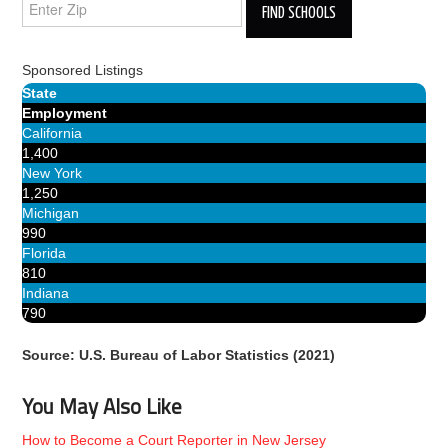
Sponsored Listings
State
Employment
California
1,400
New York
1,250
Michigan
990
Florida
810
Indiana
790
Source: U.S. Bureau of Labor Statistics (2021)
You May Also Like
How to Become a Court Reporter in New Jersey