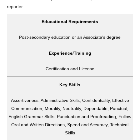
reporter.
Educational Requirements
Post-secondary education or an Associate’s degree
Experience/Training
Certification and License
Key Skills
Assertiveness, Administrative Skills, Confidentiality, Effective
Communication, Morality, Neutrality, Dependable, Punctual,
English Grammar Skills, Punctuation and Proofreading, Follow
Oral and Written Directions, Speed and Accuracy, Technical
Skills