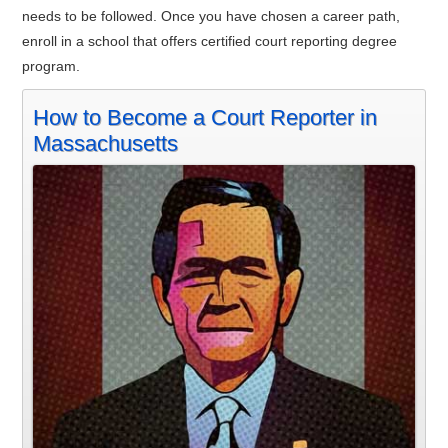
needs to be followed. Once you have chosen a career path,
enroll in a school that offers certified court reporting degree
program.
How to Become a Court Reporter in
Massachusetts