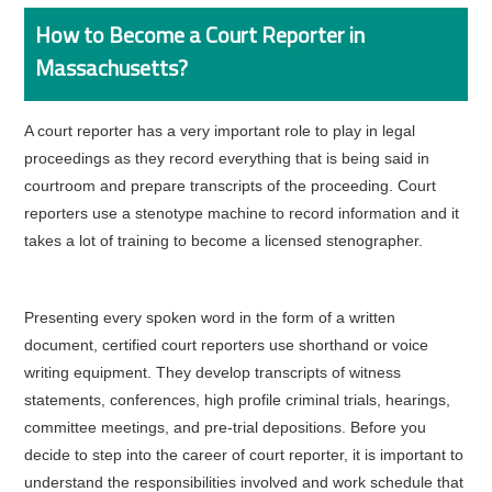
How to Become a Court Reporter in
Massachusetts?
A court reporter has a very important role to play in legal
proceedings as they record everything that is being said in
courtroom and prepare transcripts of the proceeding. Court
reporters use a stenotype machine to record information and it
takes a lot of training to become a licensed stenographer.
Presenting every spoken word in the form of a written
document, certified court reporters use shorthand or voice
writing equipment. They develop transcripts of witness
statements, conferences, high profile criminal trials, hearings,
committee meetings, and pre-trial depositions. Before you
decide to step into the career of court reporter, it is important to
understand the responsibilities involved and work schedule that