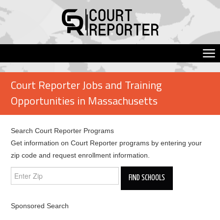
Court Reporter Jobs and Training
Opportunities in Massachusetts
Search Court Reporter Programs
Get information on Court Reporter programs by entering your
zip code and request enrollment information.
Sponsored Search