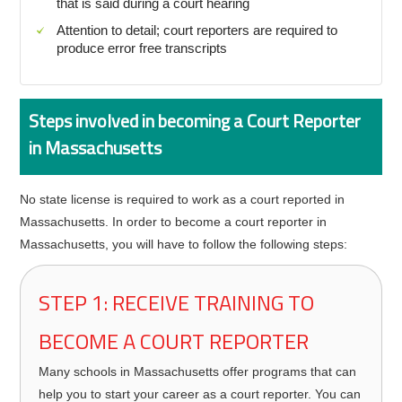
that is said during a court hearing
Attention to detail; court reporters are required to
produce error free transcripts
Steps involved in becoming a Court Reporter
in Massachusetts
No state license is required to work as a court reported in
Massachusetts. In order to become a court reporter in
Massachusetts, you will have to follow the following steps:
STEP 1: RECEIVE TRAINING TO
BECOME A COURT REPORTER
Many schools in Massachusetts offer programs that can
help you to start your career as a court reporter. You can