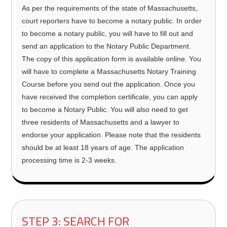
As per the requirements of the state of Massachusetts,
court reporters have to become a notary public. In order
to become a notary public, you will have to fill out and
send an application to the Notary Public Department.
The copy of this application form is available online. You
will have to complete a Massachusetts Notary Training
Course before you send out the application. Once you
have received the completion certificate, you can apply
to become a Notary Public. You will also need to get
three residents of Massachusetts and a lawyer to
endorse your application. Please note that the residents
should be at least 18 years of age. The application
processing time is 2-3 weeks.
STEP 3: SEARCH FOR