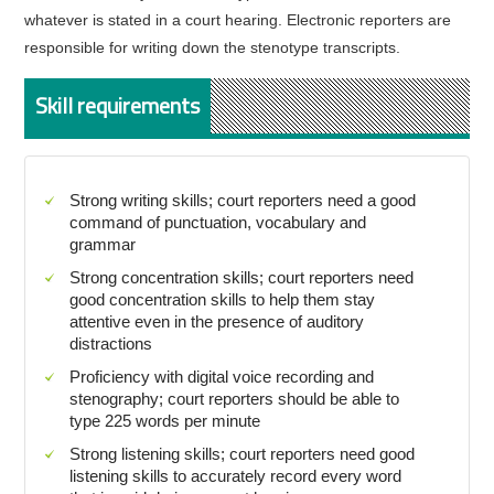
whatever is stated in a court hearing. Electronic reporters are
responsible for writing down the stenotype transcripts.
Skill requirements
Strong writing skills; court reporters need a good
command of punctuation, vocabulary and
grammar
Strong concentration skills; court reporters need
good concentration skills to help them stay
attentive even in the presence of auditory
distractions
Proficiency with digital voice recording and
stenography; court reporters should be able to
type 225 words per minute
Strong listening skills; court reporters need good
listening skills to accurately record every word