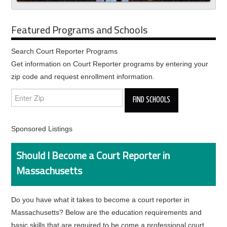
Featured Programs and Schools
Search Court Reporter Programs
Get information on Court Reporter programs by entering your
zip code and request enrollment information.
Sponsored Listings
Should I Become a Court Reporter in
Massachusetts
Do you have what it takes to become a court reporter in
Massachusetts? Below are the education requirements and
basic skills that are required to be come a professional court