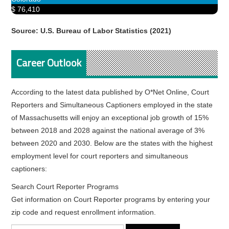
$ 76,410
Source: U.S. Bureau of Labor Statistics (2021)
Career Outlook
According to the latest data published by O*Net Online, Court
Reporters and Simultaneous Captioners employed in the state
of Massachusetts will enjoy an exceptional job growth of 15%
between 2018 and 2028 against the national average of 3%
between 2020 and 2030. Below are the states with the highest
employment level for court reporters and simultaneous
captioners:
Search Court Reporter Programs
Get information on Court Reporter programs by entering your
zip code and request enrollment information.