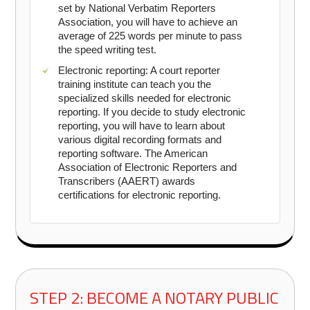
set by National Verbatim Reporters
Association, you will have to achieve an
average of 225 words per minute to pass
the speed writing test.
Electronic reporting: A court reporter
training institute can teach you the
specialized skills needed for electronic
reporting. If you decide to study electronic
reporting, you will have to learn about
various digital recording formats and
reporting software. The American
Association of Electronic Reporters and
Transcribers (AAERT) awards
certifications for electronic reporting.
STEP 2: BECOME A NOTARY PUBLIC