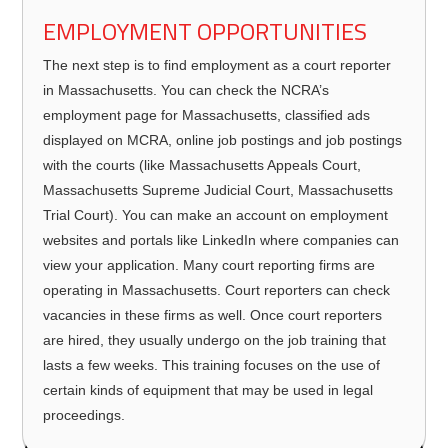
EMPLOYMENT OPPORTUNITIES
The next step is to find employment as a court reporter
in Massachusetts. You can check the NCRA’s
employment page for Massachusetts, classified ads
displayed on MCRA, online job postings and job postings
with the courts (like Massachusetts Appeals Court,
Massachusetts Supreme Judicial Court, Massachusetts
Trial Court). You can make an account on employment
websites and portals like LinkedIn where companies can
view your application. Many court reporting firms are
operating in Massachusetts. Court reporters can check
vacancies in these firms as well. Once court reporters
are hired, they usually undergo on the job training that
lasts a few weeks. This training focuses on the use of
certain kinds of equipment that may be used in legal
proceedings.