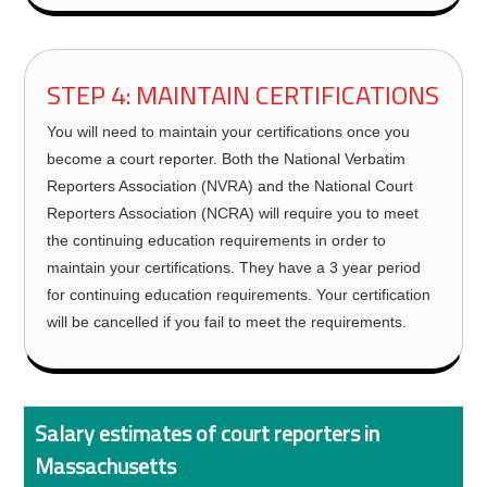
STEP 4: MAINTAIN CERTIFICATIONS
You will need to maintain your certifications once you
become a court reporter. Both the National Verbatim
Reporters Association (NVRA) and the National Court
Reporters Association (NCRA) will require you to meet
the continuing education requirements in order to
maintain your certifications. They have a 3 year period
for continuing education requirements. Your certification
will be cancelled if you fail to meet the requirements.
Salary estimates of court reporters in
Massachusetts